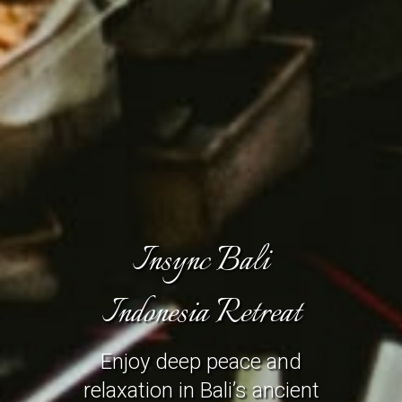
Insync Bali
Indonesia Retreat
Enjoy deep peace and
relaxation in Bali’s ancient