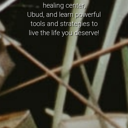
healing center,
Ubud, and learn powerful
tools and strategies to
live the life you deserve!