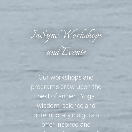
InSync Workshops
and Events
Our workshops and
programs draw upon the
best of ancient Yoga
wisdom, science and
contemporary insights to
offer inspired and