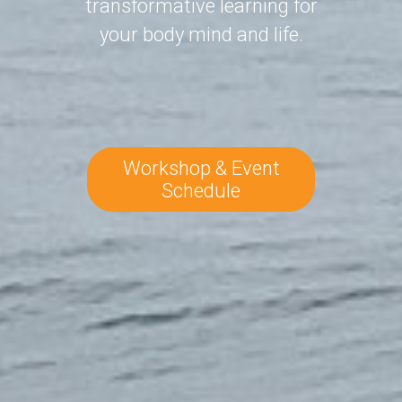
transformative learning for
your body mind and life.
Workshop & Event
Schedule