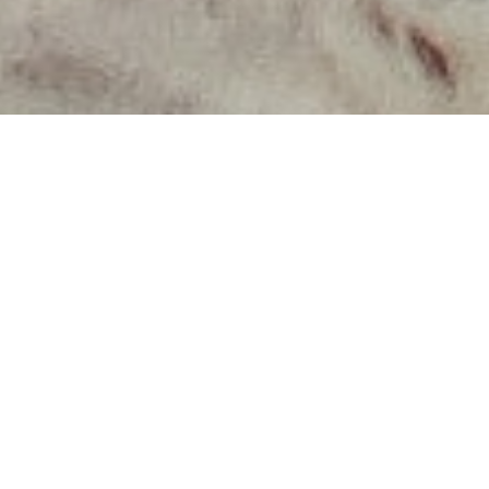
About Our
Workshops