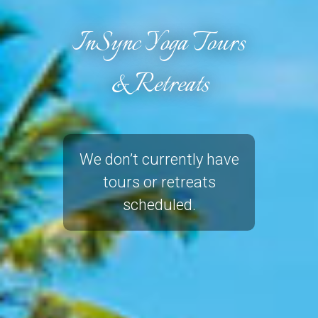
InSync Yoga Tours
& Retreats
We don’t currently have
tours or retreats
scheduled.