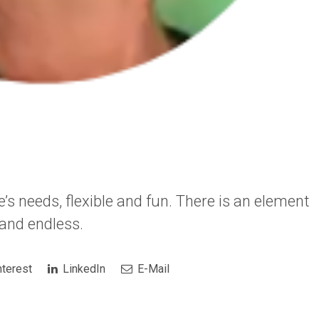
’s needs, flexible and fun. There is an element
t and endless.
terest
LinkedIn
E-Mail