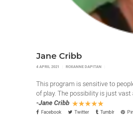
Jane Cribb
4 APRIL 2021
ROXANNE DAPITAN
This program is sensitive to people
of play. The possibility is just vas
-Jane Cribb
Facebook
Twitter
Tumblr
Pin