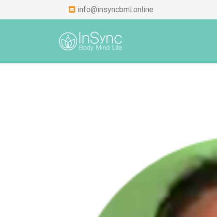
info@insyncbml.online
HOME
ABOUT
INS