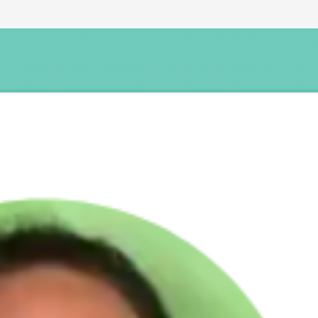
YNC YOGA
ONLINE COURSES
COACHING
MEDITA