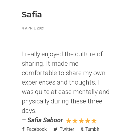
Safia
4 APRIL 2021
I really enjoyed the culture of
sharing. It made me
comfortable to share my own
experiences and thoughts. I
was quite at ease mentally and
physically during these three
days.
– Safia Saboor
Facebook
Twitter
Tumblr