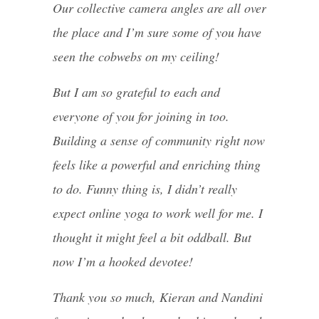
Our collective camera angles are all over
the place and I’m sure some of you have
seen the cobwebs on my ceiling!
But I am so grateful to each and
everyone of you for joining in too.
Building a sense of community right now
feels like a powerful and enriching thing
to do. Funny thing is, I didn’t really
expect online yoga to work well for me. I
thought it might feel a bit oddball. But
now I’m a hooked devotee!
Thank you so much, Kieran and Nandini