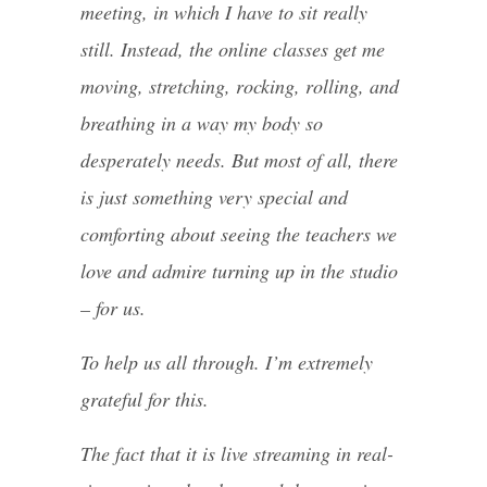
meeting, in which I have to sit really
still. Instead, the online classes get me
moving, stretching, rocking, rolling, and
breathing in a way my body so
desperately needs. But most of all, there
is just something very special and
comforting about seeing the teachers we
love and admire turning up in the studio
– for us.
To help us all through. I’m extremely
grateful for this.
The fact that it is live streaming in real-