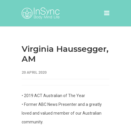
Virginia Haussegger,
AM
20 APRIL 2020
• 2019 ACT Australian of The Year
• Former ABC News Presenter and a greatly
loved and valued member of our Australian
community.