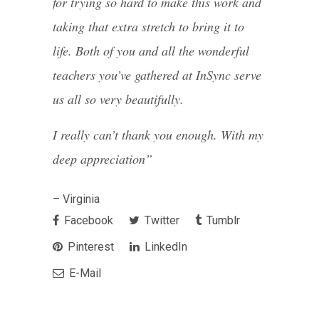
for trying so hard to make this work and
taking that extra stretch to bring it to
life. Both of you and all the wonderful
teachers you’ve gathered at InSync serve
us all so very beautifully.
I really can’t thank you enough. With my
deep appreciation”
– Virginia
Facebook
Twitter
Tumblr
Pinterest
LinkedIn
E-Mail