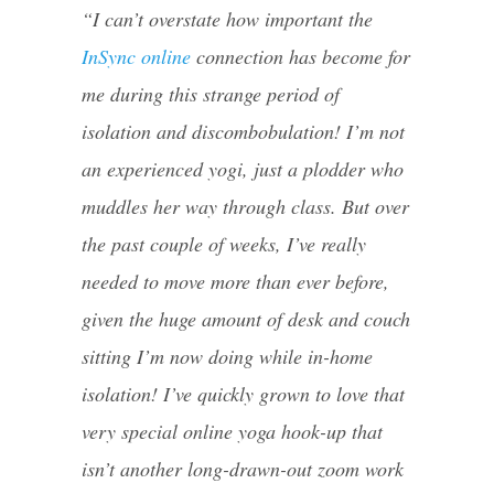
“I can’t overstate how important the
InSync online
connection has become for
me during this strange period of
isolation and discombobulation! I’m not
an experienced yogi, just a plodder who
muddles her way t
hrough class.
But over
the past couple of weeks, I’ve really
needed to move more than ever before,
given the huge amount of desk and couch
sitting I’m now doing while in-home
isolation! I’ve quickly grown to love that
very special online yoga hook-up that
isn’t another long-drawn-out zoom work