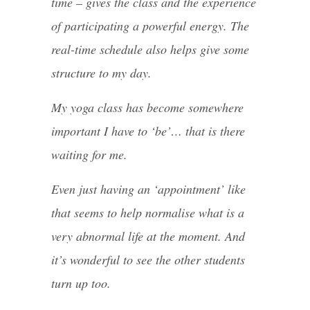
time – gives the class and the experience
of participating a powerful energy. The
real-time schedule also helps give some
structure to my day.
My yoga class has become somewhere
important I have to ‘be’… that is there
waiting for me.
Even just having an ‘appointment’ like
that seems to help normalise what is a
very abnormal life at the moment. And
it’s wonderful to see the other students
turn up too.